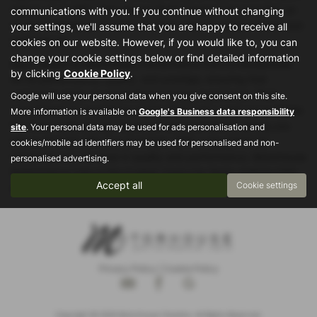
saloon, or an MPV, Motorhouse Performance Cars provides an
communications with you. If you continue without changing
exceptional lineup of used cars that cater to various needs and
your settings, we'll assume that you are happy to receive all
preferences.
cookies on our website. However, if you would like to, you can
change your cookie settings below or find detailed information
Each vehicle at Motorhouse Performance Cars is handpicked
by clicking
Cookie Policy
.
for its performance, quality, and prestige, ensuring that
customers enjoy an unparalleled driving experience. Their
Google will use your personal data when you give consent on this site.
commitment to excellence means that every used car available
More information is available on
Google's Business data responsibility
has been meticulously inspected and maintained, giving you
site
. Your personal data may be used for ads personalisation and
peace of mind with your purchase. With a reputation for
cookies/mobile ad identifiers may be used for personalised and non-
delivering only the best in quality and performance, Motorhouse
personalised advertising.
Performance Cars is the trusted choice for those seeking high-
Accept all
Cookie settings
end, used cars in Stockport and beyond.
Privacy Policy
|
Cookie Policy
Copyright © 2026 Motorhouse Cheshire. All Rights Reserved.