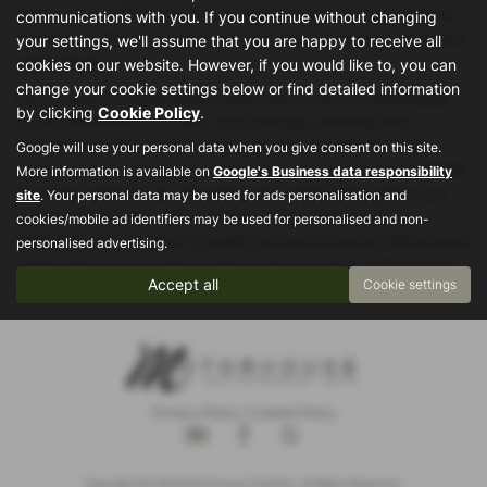
saloon, or an MPV, Motorhouse Performance Cars provides an
communications with you. If you continue without changing
exceptional lineup of used cars that cater to various needs and
your settings, we'll assume that you are happy to receive all
preferences.
cookies on our website. However, if you would like to, you can
change your cookie settings below or find detailed information
Each vehicle at Motorhouse Performance Cars is handpicked
by clicking
Cookie Policy
.
for its performance, quality, and prestige, ensuring that
customers enjoy an unparalleled driving experience. Their
Google will use your personal data when you give consent on this site.
commitment to excellence means that every used car available
More information is available on
Google's Business data responsibility
has been meticulously inspected and maintained, giving you
site
. Your personal data may be used for ads personalisation and
peace of mind with your purchase. With a reputation for
cookies/mobile ad identifiers may be used for personalised and non-
delivering only the best in quality and performance, Motorhouse
personalised advertising.
Performance Cars is the trusted choice for those seeking high-
Accept all
Cookie settings
end, used cars in Stockport and beyond.
Privacy Policy
|
Cookie Policy
Copyright © 2026 Motorhouse Cheshire. All Rights Reserved.